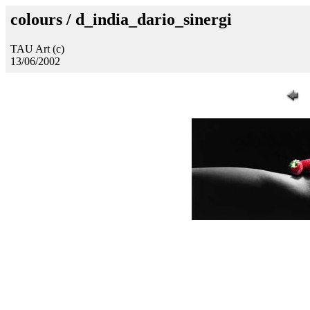
colours / d_india_dario_sinergi
TAU Art (c)
13/06/2002